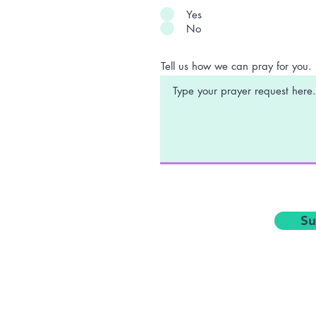
Yes
No
Tell us how we can pray for you.
Su