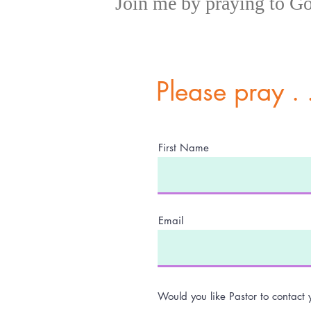
,,
Join me by praying to G
Please pray . .
First Name
Email
Would you like Pastor to contact 