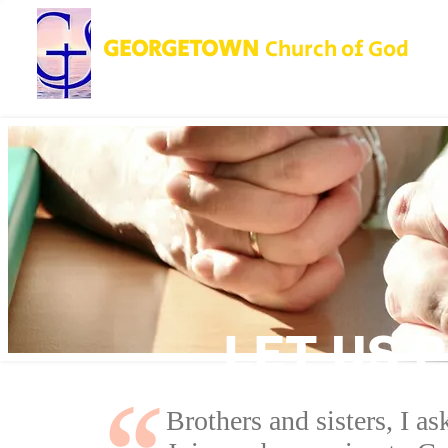
GEORGETOWN
Church of God
LET US 
Brothers and sisters, I a