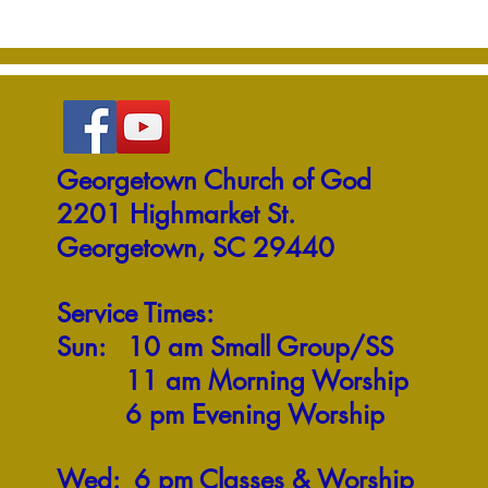
Georgetown Church of God
2201 Highmarket St.
Georgetown, SC 29440
Service Times:
Sun: 10 am Small Group/SS
11 am Morning Worship
6 pm Evening Worship
Wed: 6 pm Classes & Worship