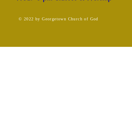
© 2022
by Georgetown Church
of God