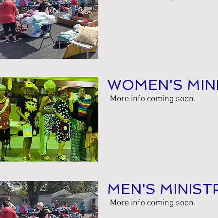
WOMEN'S MIN
More info coming soon.
MEN'S MINIST
More info coming soon.