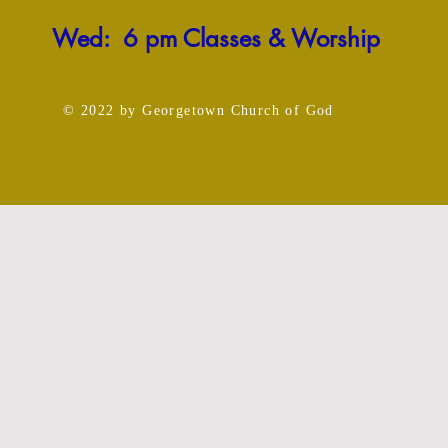
Wed: 6 pm Classes & Worship
© 2022
by Georgetown Church
of God