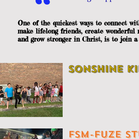
,,
One of the quickest ways to connect wit
make lifelong friends, create wonderful
and grow stronger in Christ, is to join 
SONSHINE KI
FSM-FUZE ST