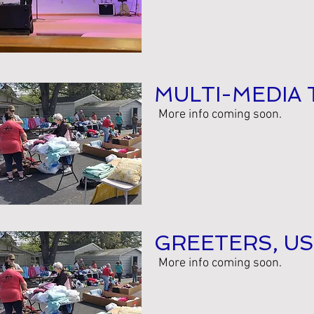
MULTI-MEDIA 
More info coming soon.
GREETERS, US
More info coming soon.