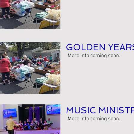
GOLDEN YEAR
More info coming soon.
MUSIC MINIST
More info coming soon.