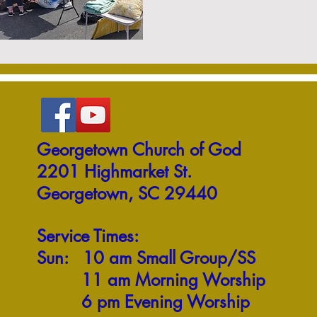
Georgetown Church of God
2201 Highmarket St.
Georgetown, SC 29440
Service Times:
Sun: 10 am Small Group/SS
11 am Morning Worship
6 pm Evening Worship