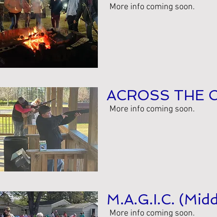
More info coming soon.
ACROSS THE 
More info coming soon.
M.A.G.I.C. (Mid
More info coming soon.