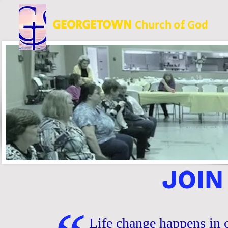
GEORGETOWN
Church of God
JOIN
Life change happens in c