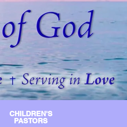
CHILDREN'S
PASTORS