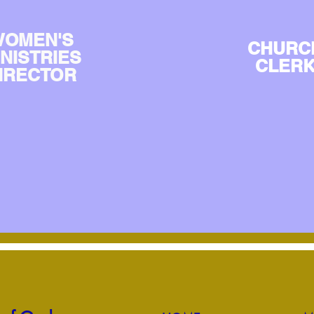
OMEN'S
CHURC
INISTRIES
CLER
IRECTOR