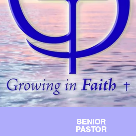
SENIOR
PASTOR