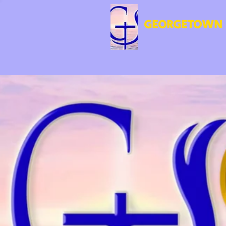
GEORGETOWN