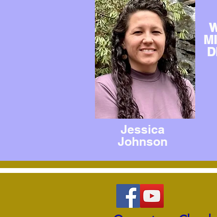
W
M
D
Jessica
Johnson