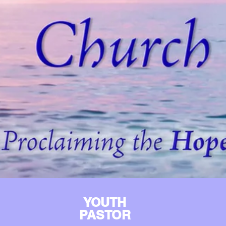
YOUTH
PASTOR