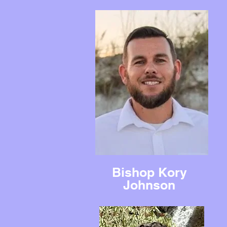
Bishop Kory
Johnson