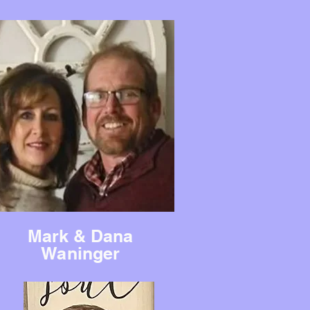
Mark & Dana
Waninger