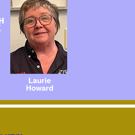
H
K
Laurie
Howard