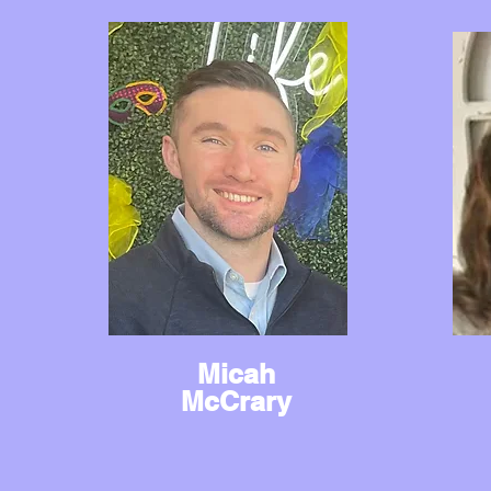
Micah
McCrary