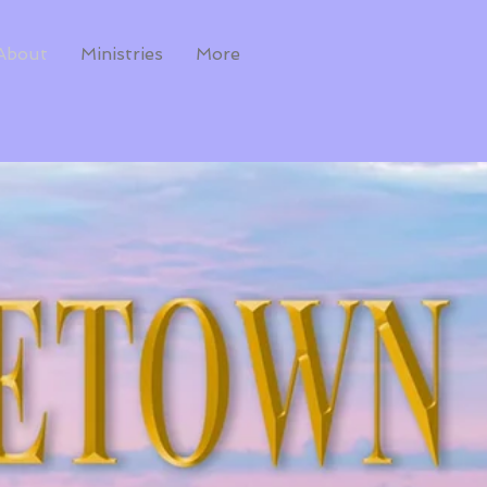
About
Ministries
More