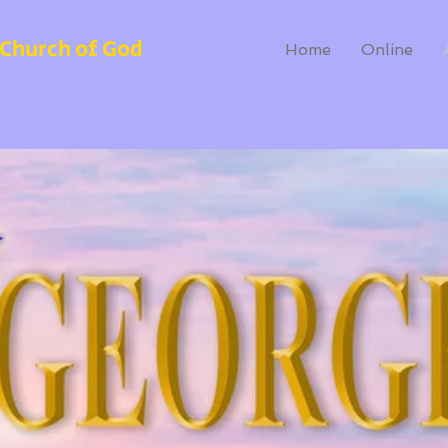
Church of God
Home
Online